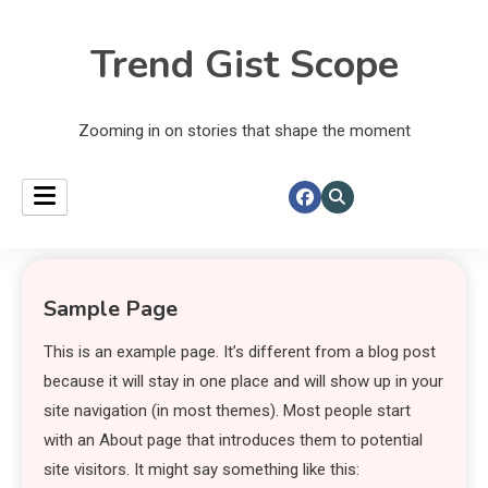
Trend Gist Scope
Zooming in on stories that shape the moment
Sample Page
This is an example page. It’s different from a blog post
because it will stay in one place and will show up in your
site navigation (in most themes). Most people start
with an About page that introduces them to potential
site visitors. It might say something like this: