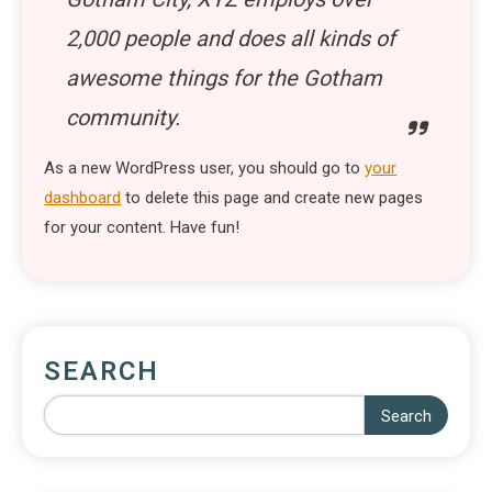
2,000 people and does all kinds of
awesome things for the Gotham
community.
As a new WordPress user, you should go to
your
dashboard
to delete this page and create new pages
for your content. Have fun!
SEARCH
Search