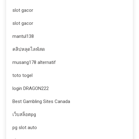
slot gacor
slot gacor
mantul138
คลิปหลุดไลฟ์สด
musang178 alternatif
toto togel
login DRAGON222
Best Gambling Sites Canada
เว็บสล็อตpg
pg slot auto