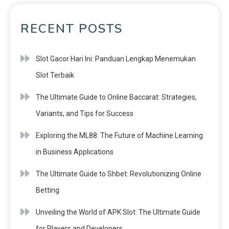
RECENT POSTS
Slot Gacor Hari Ini: Panduan Lengkap Menemukan
Slot Terbaik
The Ultimate Guide to Online Baccarat: Strategies,
Variants, and Tips for Success
Exploring the ML88: The Future of Machine Learning
in Business Applications
The Ultimate Guide to Shbet: Revolutionizing Online
Betting
Unveiling the World of APK Slot: The Ultimate Guide
for Players and Developers