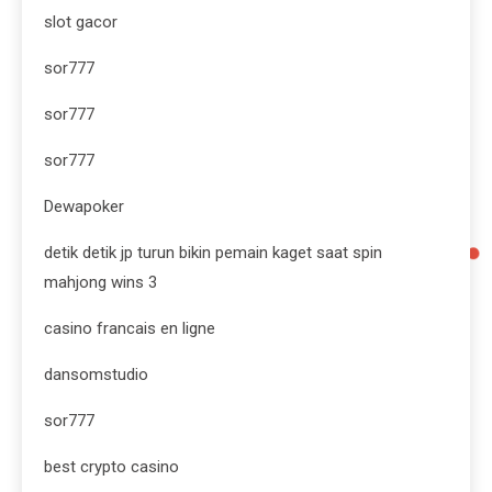
slot gacor
sor777
sor777
sor777
Dewapoker
detik detik jp turun bikin pemain kaget saat spin
mahjong wins 3
casino francais en ligne
dansomstudio
sor777
best crypto casino