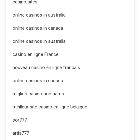
casino sites
online casinos in australia
online casinos in canada
online casinos in australia
casino en ligne France
nouveau casino en ligne francais
online casinos in canada
migliori casino non aams
meilleur site casino en ligne belgique
sor777
artis777