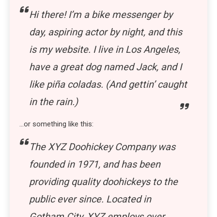
Hi there! I’m a bike messenger by
day, aspiring actor by night, and this
is my website. I live in Los Angeles,
have a great dog named Jack, and I
like piña coladas. (And gettin’ caught
in the rain.)
…or something like this:
The XYZ Doohickey Company was
founded in 1971, and has been
providing quality doohickeys to the
public ever since. Located in
Gotham City, XYZ employs over