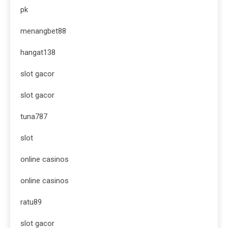
pk
menangbet88
hangat138
slot gacor
slot gacor
tuna787
slot
online casinos
online casinos
ratu89
slot gacor