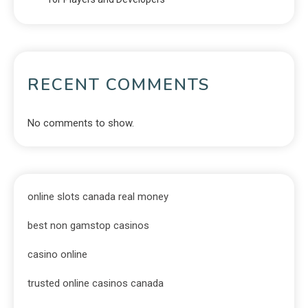
RECENT COMMENTS
No comments to show.
online slots canada real money
best non gamstop casinos
casino online
trusted online casinos canada